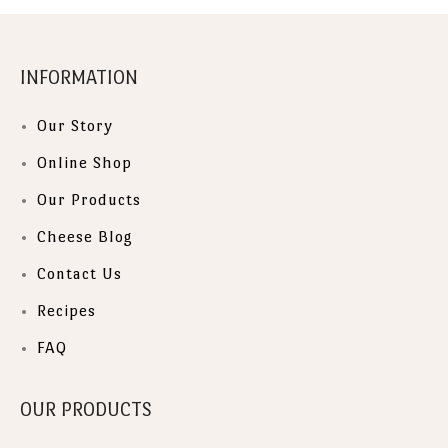
INFORMATION
Our Story
Online Shop
Our Products
Cheese Blog
Contact Us
Recipes
FAQ
OUR PRODUCTS