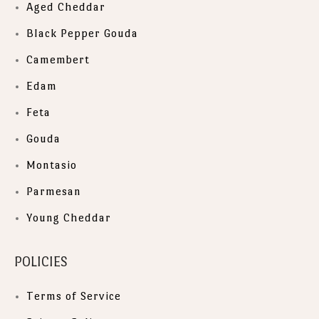
Aged Cheddar
Black Pepper Gouda
Camembert
Edam
Feta
Gouda
Montasio
Parmesan
Young Cheddar
POLICIES
Terms of Service