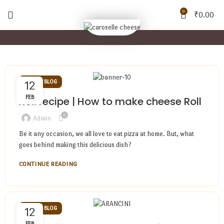
0
₹
0.00
CHEESE BLOG
12
FEB
Roll recipe | How to make cheese Roll
0
Admin
Be it any occasion, we all love to eat pizza at home. But, what
goes behind making this delicious dish?
CONTINUE READING
CHEESE BLOG
12
FEB