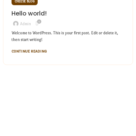
CHEESE BLOG
Hello world!
0
Admin
Welcome to WordPress. This is your first post. Edit or delete it,
then start writing!
CONTINUE READING