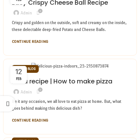
Easy Crispy Cheese Ball Recipe
0
Admin
Crispy and golden on the outside, soft and creamy on the inside,
these delectable deep-fried Potato and Cheese Balls.
CONTINUE READING
CHEESE BLOG
12
FEB
Pizza recipe | How to make pizza
0
Admin
Be it any occasion, we all love to eat pizza at home. But, what
goes behind making this delicious dish?
CONTINUE READING