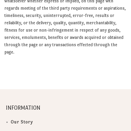
whatsoever whether express or implied, on this page with
regards meeting of the third party requirements or aspirations,
timeliness, security, uninterrupted, error-free, results or
reliability, or the delivery, quality, quantity, merchantability,
fitness for use or non-infringement in respect of any goods,
services, emoluments, benefits or awards acquired or obtained
through the page or any transactions effected through the
page.
INFORMATION
Our Story