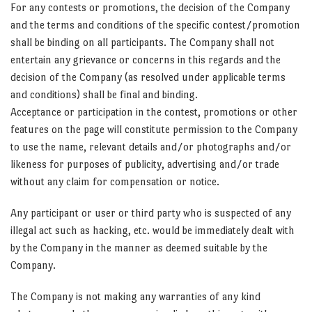
For any contests or promotions, the decision of the Company
and the terms and conditions of the specific contest/promotion
shall be binding on all participants. The Company shall not
entertain any grievance or concerns in this regards and the
decision of the Company (as resolved under applicable terms
and conditions) shall be final and binding.
Acceptance or participation in the contest, promotions or other
features on the page will constitute permission to the Company
to use the name, relevant details and/or photographs and/or
likeness for purposes of publicity, advertising and/or trade
without any claim for compensation or notice.
Any participant or user or third party who is suspected of any
illegal act such as hacking, etc. would be immediately dealt with
by the Company in the manner as deemed suitable by the
Company.
The Company is not making any warranties of any kind