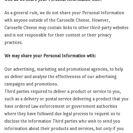
As a general rule, we do not share your Personal Information
with anyone outside of the Caroselle Cheese. However,
Caroselle Cheese may contain links to other third-party websites
and is not responsible for their content or their privacy
practices.
We may share your Personal Information with:
Our advertising, marketing and promotional agencies, to help
us deliver and analyse the effectiveness of our advertising
campaigns and promotions.
Third parties required to deliver a product or service to you,
such as a delivery or postal service delivering a product that you
have ordered Law enforcement or government authorities
where they have followed due legal process to request us to
disclose the information Third parties who wish to send you
information about their products and services, but only if you