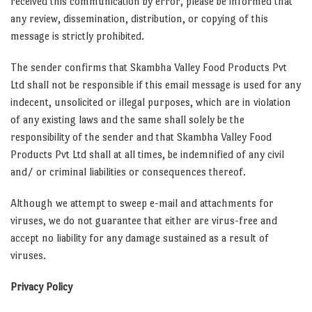
received this communication by error, please be informed that
any review, dissemination, distribution, or copying of this
message is strictly prohibited.
The sender confirms that Skambha Valley Food Products Pvt
Ltd shall not be responsible if this email message is used for any
indecent, unsolicited or illegal purposes, which are in violation
of any existing laws and the same shall solely be the
responsibility of the sender and that Skambha Valley Food
Products Pvt Ltd shall at all times, be indemnified of any civil
and/ or criminal liabilities or consequences thereof.
Although we attempt to sweep e-mail and attachments for
viruses, we do not guarantee that either are virus-free and
accept no liability for any damage sustained as a result of
viruses.
Privacy Policy