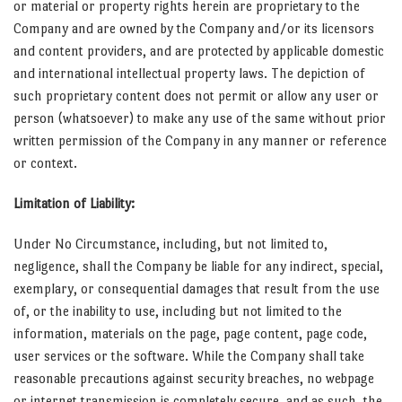
or material or property rights herein are proprietary to the
Company and are owned by the Company and/or its licensors
and content providers, and are protected by applicable domestic
and international intellectual property laws. The depiction of
such proprietary content does not permit or allow any user or
person (whatsoever) to make any use of the same without prior
written permission of the Company in any manner or reference
or context.
Limitation of Liability:
Under No Circumstance, including, but not limited to,
negligence, shall the Company be liable for any indirect, special,
exemplary, or consequential damages that result from the use
of, or the inability to use, including but not limited to the
information, materials on the page, page content, page code,
user services or the software. While the Company shall take
reasonable precautions against security breaches, no webpage
or internet transmission is completely secure, and as such, the