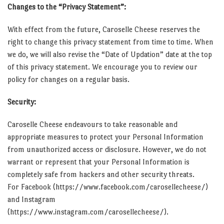
Changes to the “Privacy Statement”:
With effect from the future, Caroselle Cheese reserves the
right to change this privacy statement from time to time. When
we do, we will also revise the “Date of Updation” date at the top
of this privacy statement. We encourage you to review our
policy for changes on a regular basis.
Security:
Caroselle Cheese endeavours to take reasonable and
appropriate measures to protect your Personal Information
from unauthorized access or disclosure. However, we do not
warrant or represent that your Personal Information is
completely safe from hackers and other security threats.
For Facebook (https://www.facebook.com/carosellecheese/)
and Instagram
(https://www.instagram.com/carosellecheese/).