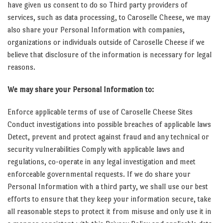
have given us consent to do so Third party providers of
services, such as data processing, to Caroselle Cheese, we may
also share your Personal Information with companies,
organizations or individuals outside of Caroselle Cheese if we
believe that disclosure of the information is necessary for legal
reasons.
We may share your Personal Information to:
Enforce applicable terms of use of Caroselle Cheese Sites
Conduct investigations into possible breaches of applicable laws
Detect, prevent and protect against fraud and any technical or
security vulnerabilities Comply with applicable laws and
regulations, co-operate in any legal investigation and meet
enforceable governmental requests. If we do share your
Personal Information with a third party, we shall use our best
efforts to ensure that they keep your information secure, take
all reasonable steps to protect it from misuse and only use it in