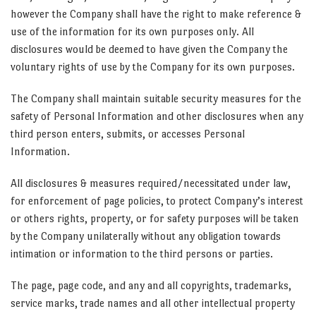
however the Company shall have the right to make reference &
use of the information for its own purposes only. All
disclosures would be deemed to have given the Company the
voluntary rights of use by the Company for its own purposes.
The Company shall maintain suitable security measures for the
safety of Personal Information and other disclosures when any
third person enters, submits, or accesses Personal
Information.
All disclosures & measures required/necessitated under law,
for enforcement of page policies, to protect Company’s interest
or others rights, property, or for safety purposes will be taken
by the Company unilaterally without any obligation towards
intimation or information to the third persons or parties.
The page, page code, and any and all copyrights, trademarks,
service marks, trade names and all other intellectual property