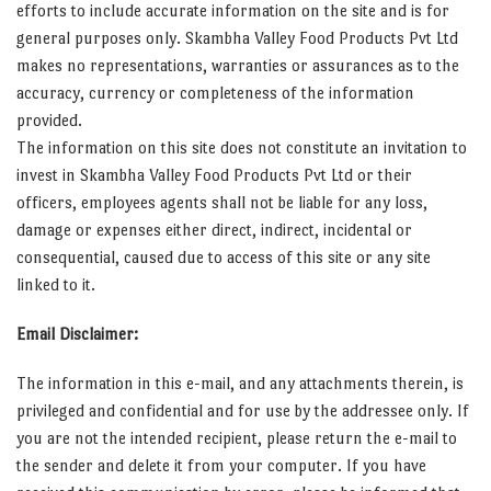
efforts to include accurate information on the site and is for
general purposes only. Skambha Valley Food Products Pvt Ltd
makes no representations, warranties or assurances as to the
accuracy, currency or completeness of the information
provided.
The information on this site does not constitute an invitation to
invest in Skambha Valley Food Products Pvt Ltd or their
officers, employees agents shall not be liable for any loss,
damage or expenses either direct, indirect, incidental or
consequential, caused due to access of this site or any site
linked to it.
Email Disclaimer:
The information in this e-mail, and any attachments therein, is
privileged and confidential and for use by the addressee only. If
you are not the intended recipient, please return the e-mail to
the sender and delete it from your computer. If you have