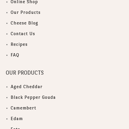
Online Shop
Our Products
Cheese Blog
Contact Us
Recipes
FAQ
OUR PRODUCTS
Aged Cheddar
Black Pepper Gouda
Camembert
Edam