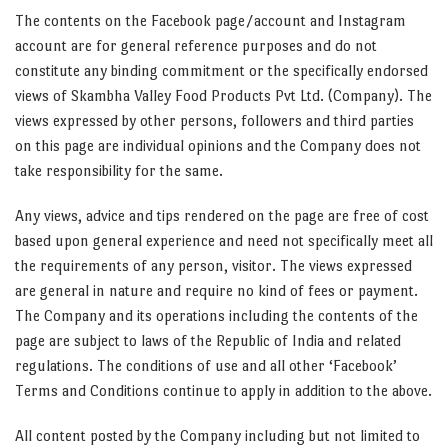
The contents on the Facebook page/account and Instagram
account are for general reference purposes and do not
constitute any binding commitment or the specifically endorsed
views of Skambha Valley Food Products Pvt Ltd. (Company). The
views expressed by other persons, followers and third parties
on this page are individual opinions and the Company does not
take responsibility for the same.
Any views, advice and tips rendered on the page are free of cost
based upon general experience and need not specifically meet all
the requirements of any person, visitor. The views expressed
are general in nature and require no kind of fees or payment.
The Company and its operations including the contents of the
page are subject to laws of the Republic of India and related
regulations. The conditions of use and all other ‘Facebook’
Terms and Conditions continue to apply in addition to the above.
All content posted by the Company including but not limited to