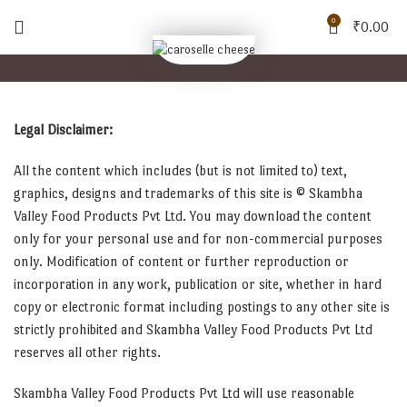
0
₹
0.00
Legal Disclaimer:
All the content which includes (but is not limited to) text,
graphics, designs and trademarks of this site is © Skambha
Valley Food Products Pvt Ltd. You may download the content
only for your personal use and for non-commercial purposes
only. Modification of content or further reproduction or
incorporation in any work, publication or site, whether in hard
copy or electronic format including postings to any other site is
strictly prohibited and Skambha Valley Food Products Pvt Ltd
reserves all other rights.
Skambha Valley Food Products Pvt Ltd will use reasonable