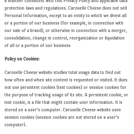
a manner consistent with this Privacy Policy and applicable data
protection laws and regulations. Caroselle Cheese does not sell
Personal Information, except to an entity to which we divest all
or a portion of our business (for example, in connection with
our sale of a brand), or otherwise in connection with a merger,
consolidation, change in control, reorganization or liquidation
of all or a portion of our business
Policy on Cookies:
Caroselle Cheese website studies total usage data to find out
how often and when site content is requested or visited. It does
not use persistent cookies (text cookies) or session cookies for
the purpose of tracking usage of its site. A persistent cookie, or
text cookie, is a file that might contain user information. It is
stored on a user’s computer. Caroselle Cheese website uses
session cookies (session cookies are not stored on a user’s
computer).