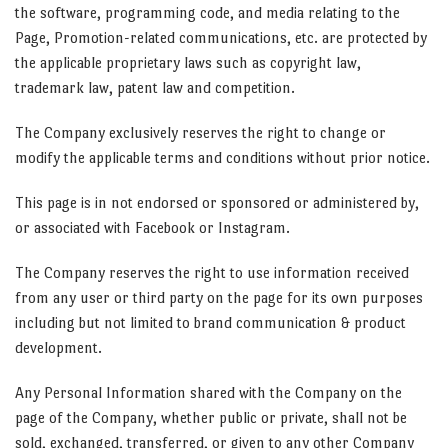
the software, programming code, and media relating to the
Page, Promotion-related communications, etc. are protected by
the applicable proprietary laws such as copyright law,
trademark law, patent law and competition.
The Company exclusively reserves the right to change or
modify the applicable terms and conditions without prior notice.
This page is in not endorsed or sponsored or administered by,
or associated with Facebook or Instagram.
The Company reserves the right to use information received
from any user or third party on the page for its own purposes
including but not limited to brand communication & product
development.
Any Personal Information shared with the Company on the
page of the Company, whether public or private, shall not be
sold, exchanged, transferred, or given to any other Company