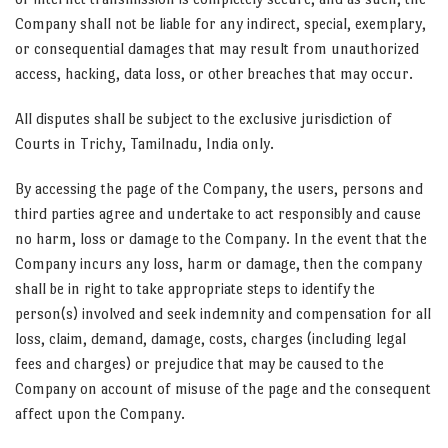
Company shall not be liable for any indirect, special, exemplary,
or consequential damages that may result from unauthorized
access, hacking, data loss, or other breaches that may occur.
All disputes shall be subject to the exclusive jurisdiction of
Courts in Trichy, Tamilnadu, India only.
By accessing the page of the Company, the users, persons and
third parties agree and undertake to act responsibly and cause
no harm, loss or damage to the Company. In the event that the
Company incurs any loss, harm or damage, then the company
shall be in right to take appropriate steps to identify the
person(s) involved and seek indemnity and compensation for all
loss, claim, demand, damage, costs, charges (including legal
fees and charges) or prejudice that may be caused to the
Company on account of misuse of the page and the consequent
affect upon the Company.