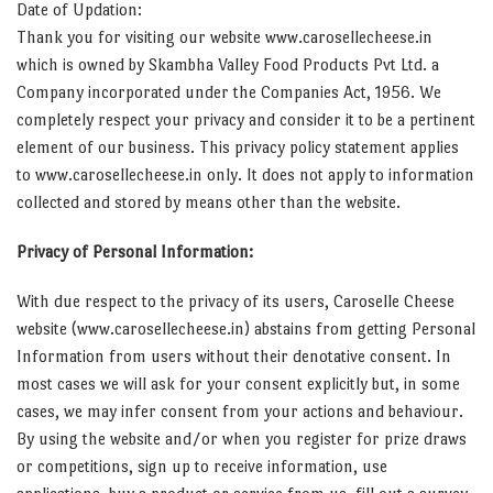
Date of Updation:
Thank you for visiting our website www.carosellecheese.in
which is owned by Skambha Valley Food Products Pvt Ltd. a
Company incorporated under the Companies Act, 1956. We
completely respect your privacy and consider it to be a pertinent
element of our business. This privacy policy statement applies
to www.carosellecheese.in only. It does not apply to information
collected and stored by means other than the website.
Privacy of Personal Information:
With due respect to the privacy of its users, Caroselle Cheese
website (www.carosellecheese.in) abstains from getting Personal
Information from users without their denotative consent. In
most cases we will ask for your consent explicitly but, in some
cases, we may infer consent from your actions and behaviour.
By using the website and/or when you register for prize draws
or competitions, sign up to receive information, use