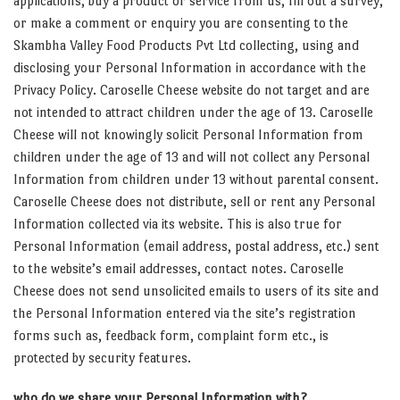
applications, buy a product or service from us, fill out a survey,
or make a comment or enquiry you are consenting to the
Skambha Valley Food Products Pvt Ltd collecting, using and
disclosing your Personal Information in accordance with the
Privacy Policy. Caroselle Cheese website do not target and are
not intended to attract children under the age of 13. Caroselle
Cheese will not knowingly solicit Personal Information from
children under the age of 13 and will not collect any Personal
Information from children under 13 without parental consent.
Caroselle Cheese does not distribute, sell or rent any Personal
Information collected via its website. This is also true for
Personal Information (email address, postal address, etc.) sent
to the website’s email addresses, contact notes. Caroselle
Cheese does not send unsolicited emails to users of its site and
the Personal Information entered via the site’s registration
forms such as, feedback form, complaint form etc., is
protected by security features.
who do we share your Personal Information with?