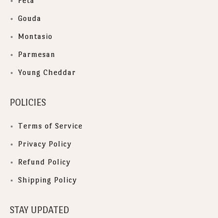
Feta
Gouda
Montasio
Parmesan
Young Cheddar
POLICIES
Terms of Service
Privacy Policy
Refund Policy
Shipping Policy
STAY UPDATED