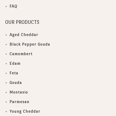
FAQ
OUR PRODUCTS
Aged Cheddar
Black Pepper Gouda
Camembert
Edam
Feta
Gouda
Montasio
Parmesan
Young Cheddar