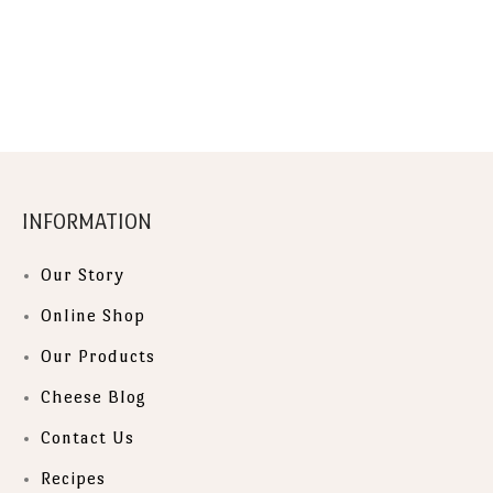
INFORMATION
Our Story
Online Shop
Our Products
Cheese Blog
Contact Us
Recipes