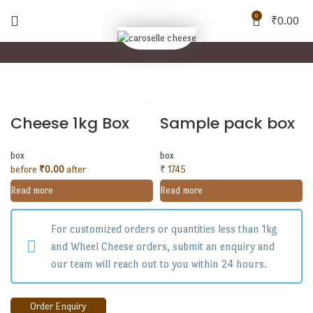
0
₹
0.00
Cheese 1kg Box
Sample pack box
box
box
before
₹
0.00
after
₹ 1745
Read more
Read more
For customized orders or quantities less than 1kg
and Wheel Cheese orders, submit an enquiry and
our team will reach out to you within 24 hours.
Order Enquiry