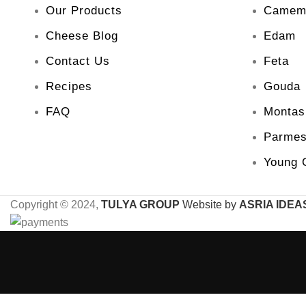
Our Products
Camem
Cheese Blog
Edam
Contact Us
Feta
Recipes
Gouda
FAQ
Montas
Parme
Young 
Copyright © 2024,
TULYA GROUP
Website by
ASRIA IDEA