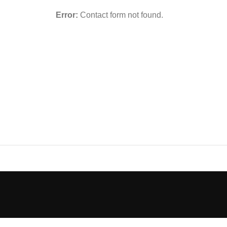
Error:
Contact form not found.