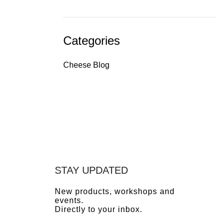
Categories
Cheese Blog
STAY UPDATED
New products, workshops and
events.
Directly to your inbox.