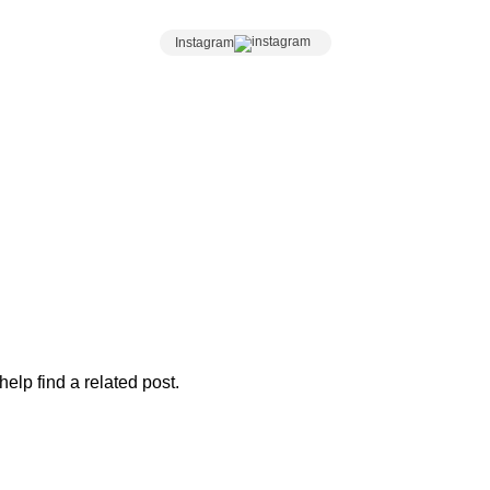
n 1kg and Wheel Cheese orders, submit an enquiry and ou
Instagram
elp find a related post.