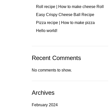
Roll recipe | How to make cheese Roll
Easy Crispy Cheese Ball Recipe
Pizza recipe | How to make pizza
Hello world!
Recent Comments
No comments to show.
Archives
February 2024