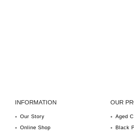
INFORMATION
OUR P
Our Story
Aged C
Online Shop
Black 