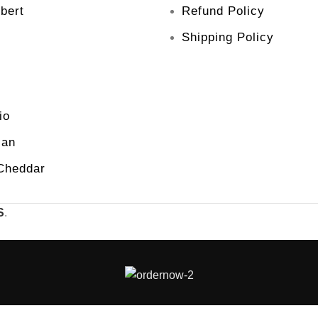
bert
Refund Policy
Shipping Policy
io
san
Cheddar
S
.