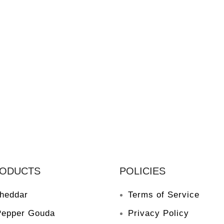
RODUCTS
POLICIES
heddar
Terms of Service
Pepper Gouda
Privacy Policy