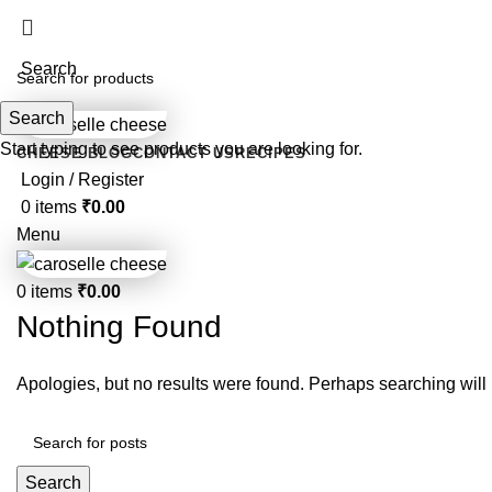
For customized orders or quantities less tha
Search
Search
Start typing to see products you are looking for.
CHEESE BLOG
CONTACT US
RECIPES
Login / Register
0
items
₹
0.00
Menu
0
items
₹
0.00
Nothing Found
Apologies, but no results were found. Perhaps searching will h
Search