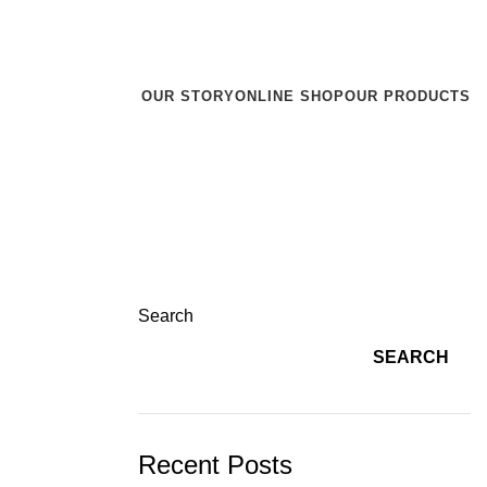
r team will reach out to you within 24 hours.
OUR STORY
ONLINE SHOP
OUR PRODUCTS
Search
SEARCH
Recent Posts