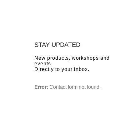
STAY UPDATED
New products, workshops and
events.
Directly to your inbox.
Error:
Contact form not found.