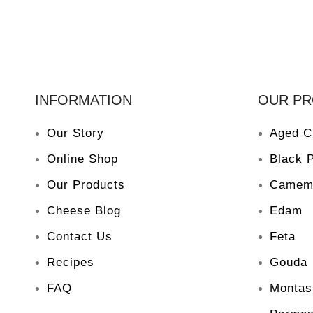
INFORMATION
OUR P
Our Story
Aged C
Online Shop
Black 
Our Products
Camem
Cheese Blog
Edam
Contact Us
Feta
Recipes
Gouda
FAQ
Montas