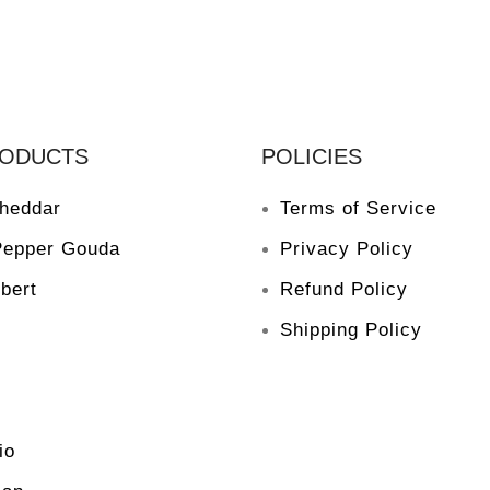
RODUCTS
POLICIES
heddar
Terms of Service
Pepper Gouda
Privacy Policy
bert
Refund Policy
Shipping Policy
io