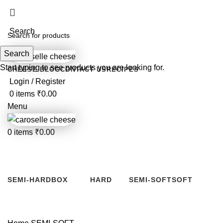
For customized orders or quantities less tha
Search
Search
Start typing to see products you are looking for.
CHEESE BLOG
CONTACT US
RECIPES
Login / Register
0
items
₹
0.00
Menu
0
items
₹
0.00
SEMI-SOFT
Categories
SEMI-HARD
BOX
HARD
SEMI-SOFT
SOFT
6 Products
2 Products
8 Products
0 Products
2 Products