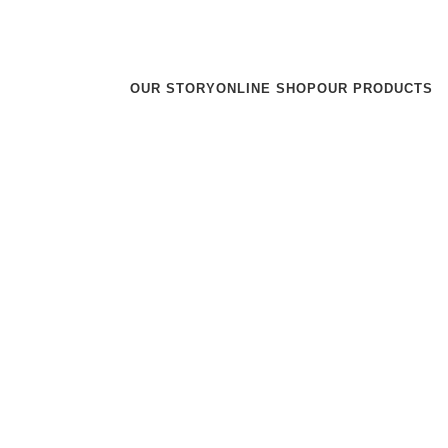
r team will reach out to you within 24 hours.
OUR STORY
ONLINE SHOP
OUR PRODUCTS