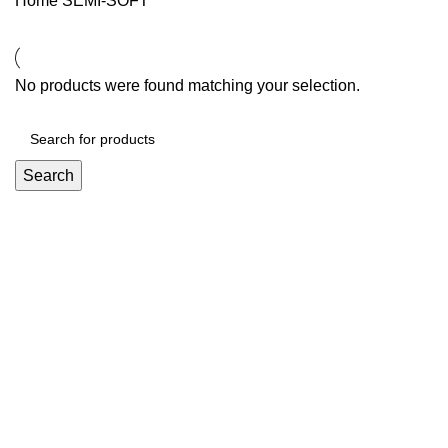
Home
SEMI-SOFT
No products were found matching your selection.
Search